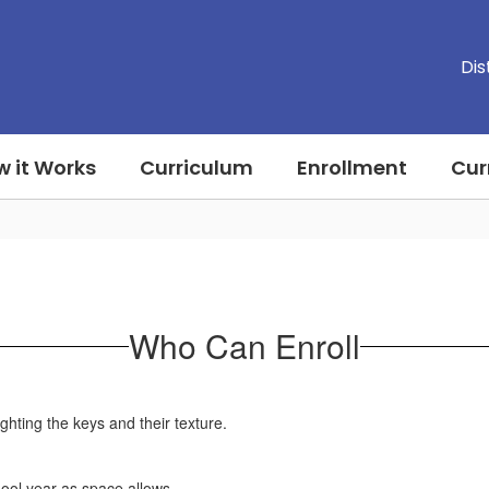
Dis
 it Works
Curriculum
Enrollment
Cur
Who Can Enroll
chool year as space allows.