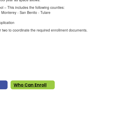
l – This includes the following counties:
 Monterey - San Benito - Tulare
pplication
or two to coordinate the required enrollment documents.
Who Can Enroll