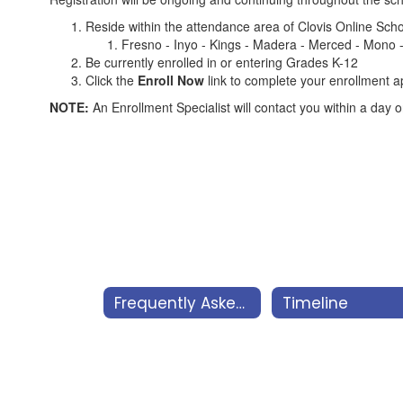
Reside within the attendance area of Clovis Online Schoo
Fresno - Inyo - Kings - Madera - Merced - Mono -
Be currently enrolled in or entering Grades K-12
Click the
Enroll Now
link to complete your enrollment a
NOTE:
An Enrollment Specialist will contact you within a day 
Frequently Asked Questions
Timeline