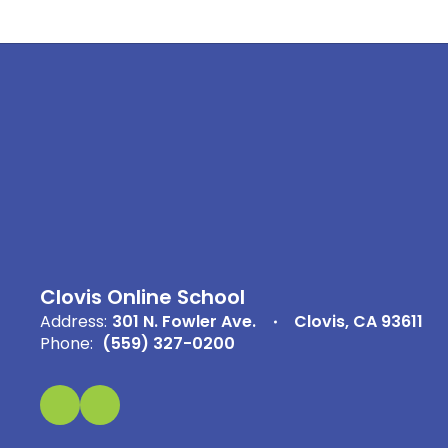
Clovis Online School
Address:
301 N. Fowler Ave.
Clovis, CA 93611
Phone:
(559) 327-0200