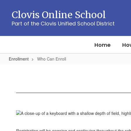
Skip
to
Clovis Online School
main
content
Part of the Clovis Unified School District
Home
How
Enrollment
Who Can Enroll
Who
Can
Enroll
Registration will be ongoing and continuing throughout the s