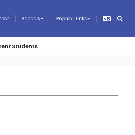
trict
Schools
Popular Links
rent Students