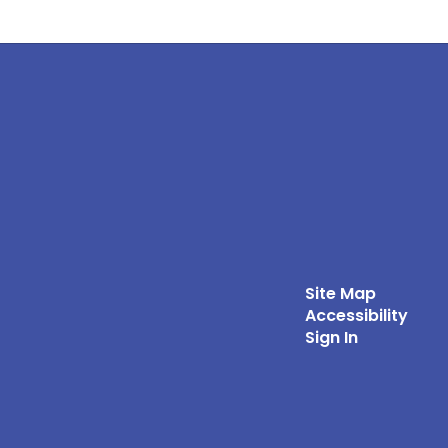
Site Map
Accessibility
Sign In