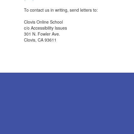
To contact us in writing, send letters to:
Clovis Online School
c/o Accessibility Issues
301 N. Fowler Ave.
Clovis, CA 93611