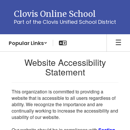
Skip
to
Clovis Online School
main
Part of the Clovis Unified School District
content
Popular Links
Website Accessibility
Statement
This organization is committed to providing a
website that is accessible to all users regardless of
ability. We recognize the importance and are
continually working to increase the accessibility and
usability of our website.
Our website should be in compliance with
Section