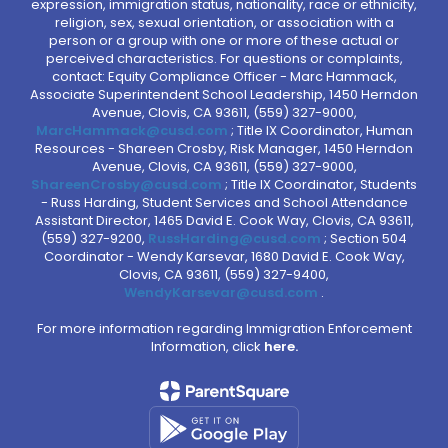
expression, immigration status, nationality, race or ethnicity,
religion, sex, sexual orientation, or association with a
person or a group with one or more of these actual or
perceived characteristics. For questions or complaints,
contact: Equity Compliance Officer - Marc Hammack,
Associate Superintendent School Leadership, 1450 Herndon
Avenue, Clovis, CA 93611, (559) 327-9000,
MarcHammack@cusd.com
; Title IX Coordinator, Human
Resources - Shareen Crosby, Risk Manager, 1450 Herndon
Avenue, Clovis, CA 93611, (559) 327-9000,
ShareenCrosby@cusd.com
; Title IX Coordinator, Students
- Russ Harding, Student Services and School Attendance
Assistant Director, 1465 David E. Cook Way, Clovis, CA 93611,
(559) 327-9200,
RussHarding@cusd.com
; Section 504
Coordinator - Wendy Karsevar, 1680 David E. Cook Way,
Clovis, CA 93611, (559) 327-9400,
WendyKarsevar@cusd.com
.
For more information regarding Immigration Enforcement
Information, click
here.