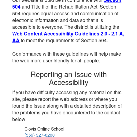
504
and Title II of the Rehabilitation Act. Section
504 requires equal access and communication of
electronic information and data so that it is
accessible to everyone. The district is utilizing the
Web Content Accessibility Guidelines 2.0 - 2.1 A,
AA
to meet the requirements of Section 504.
Conformance with these guidelines will help make
the web more user friendly for all people.
Reporting an Issue with
Accessibility
If you have difficulty accessing any material on this
site, please report the web address or where you
found the issue along with a detailed description of
the problems you have encountered to the contact
below:
Clovis Online School
(559) 327-0200