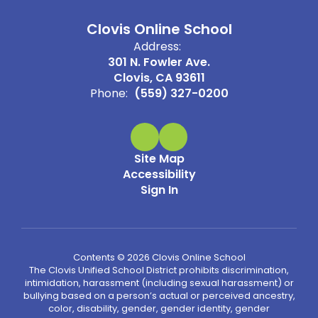
Clovis Online School
Address:
301 N. Fowler Ave.
Clovis, CA 93611
Phone:
(559) 327-0200
Site Map
Accessibility
Sign In
Contents © 2026 Clovis Online School
The Clovis Unified School District prohibits discrimination,
intimidation, harassment (including sexual harassment) or
bullying based on a person’s actual or perceived ancestry,
color, disability, gender, gender identity, gender