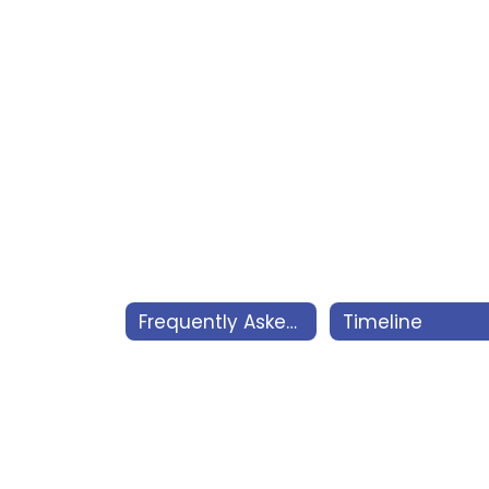
Frequently Asked Questions
Timeline