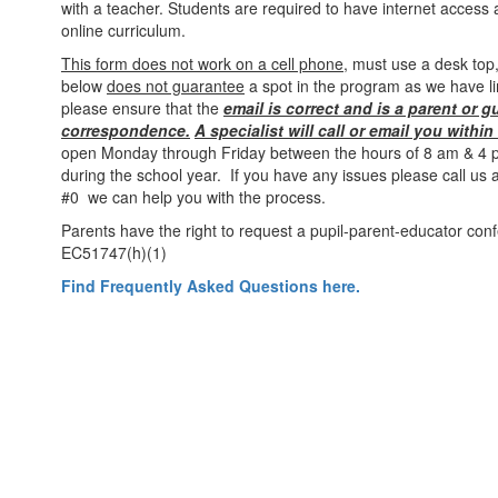
with a teacher. Students are required to have internet access 
online curriculum.
This form does not work on a cell phone
, must use a desk top,
below
does not guarantee
a spot in the program as we have li
please ensure that the
email is correct and is a parent or g
correspondence.
A specialist will call or email you withi
open Monday through Friday between the hours of 8 am & 4 p
during the school year. If you have any issues please call us
#0 we can help you with the process.
Parents have the right to request a pupil-parent-educator con
EC51747(h)(1)
Find Frequently Asked Questions here.