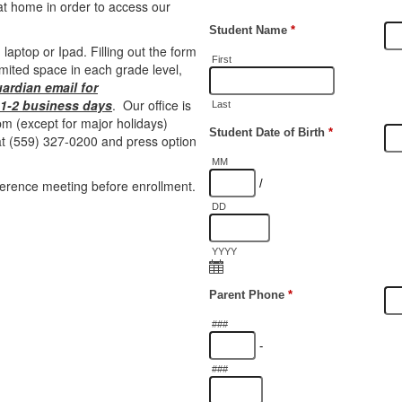
at home in order to access our
 laptop or Ipad. Filling out the form
mited space in each grade level,
uardian email for
n 1-2 business days
. Our office is
m (except for major holidays)
 at (559) 327-0200 and press option
ference meeting before enrollment.