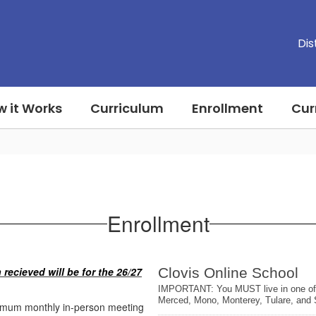
Dis
 it Works
Curriculum
Enrollment
Cur
Enrollment
 recieved will be for the 26/27
inimum monthly in-person meeting