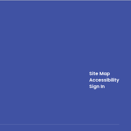
Site Map
Accessibility
Sign In