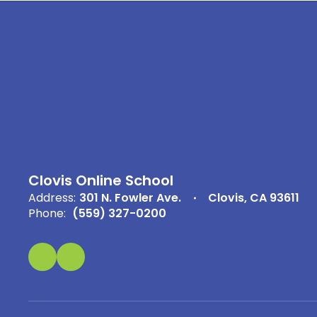
Clovis Online School
Address:
301 N. Fowler Ave.
Clovis, CA 93611
Phone:
(559) 327-0200