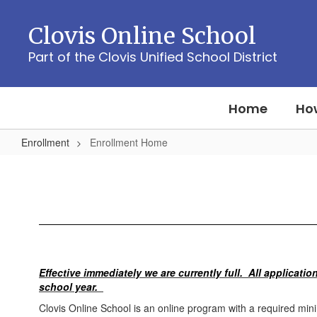
Skip
to
Clovis Online School
main
content
Part of the Clovis Unified School District
Home
How
Enrollment
Enrollment Home
Enrollment
Home
Effective immediately we are currently full. All application
school year.
Clovis Online School is an online program with a required m