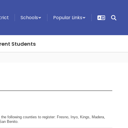
trict
Schools
Popular Links
rent Students