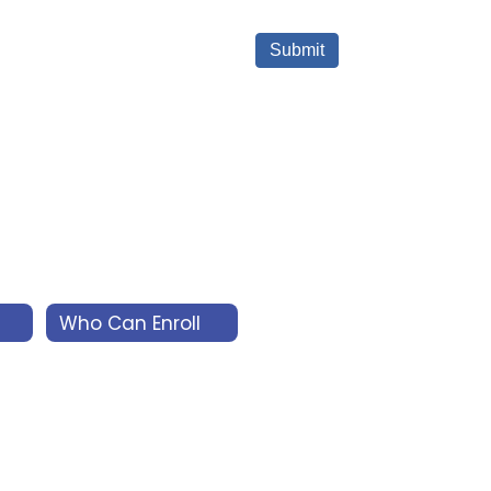
Who Can Enroll