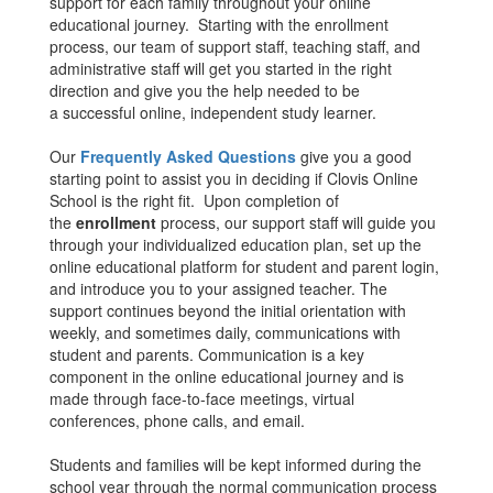
support for each family throughout your online
educational journey. Starting with the enrollment
process, our team of support staff, teaching staff, and
administrative staff will get you started in the right
direction and give you the help needed to be
a successful online, independent study learner.
Our
Frequently Asked Questions
give you a good
starting point to assist you in deciding if Clovis Online
School is the right fit. Upon completion of
the
enrollment
process, our support staff will guide you
through your individualized education plan, set up the
online educational platform for student and parent login,
and introduce you to your assigned teacher. The
support continues beyond the initial orientation with
weekly, and sometimes daily, communications with
student and parents. Communication is a key
component in the online educational journey and is
made through face-to-face meetings, virtual
conferences, phone calls, and email.
Students and families will be kept informed during the
school year through the normal communication process