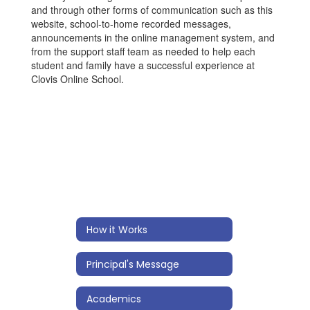
and through other forms of communication such as this
website, school-to-home recorded messages,
announcements in the online management system, and
from the support staff team as needed to help each
student and family have a successful experience at
Clovis Online School.
How it Works
Principal's Message
Academics