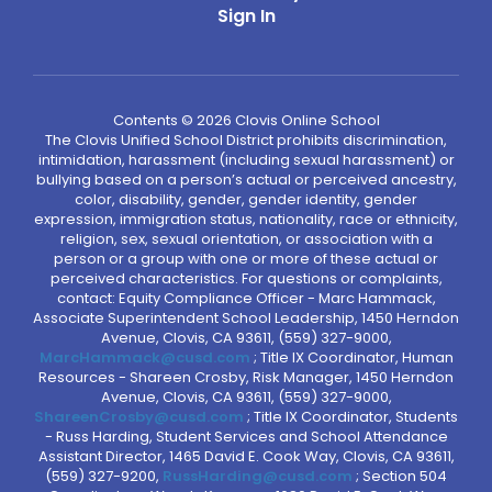
Sign In
Contents © 2026 Clovis Online School
The Clovis Unified School District prohibits discrimination,
intimidation, harassment (including sexual harassment) or
bullying based on a person’s actual or perceived ancestry,
color, disability, gender, gender identity, gender
expression, immigration status, nationality, race or ethnicity,
religion, sex, sexual orientation, or association with a
person or a group with one or more of these actual or
perceived characteristics. For questions or complaints,
contact: Equity Compliance Officer - Marc Hammack,
Associate Superintendent School Leadership, 1450 Herndon
Avenue, Clovis, CA 93611, (559) 327-9000,
MarcHammack@cusd.com
; Title IX Coordinator, Human
Resources - Shareen Crosby, Risk Manager, 1450 Herndon
Avenue, Clovis, CA 93611, (559) 327-9000,
ShareenCrosby@cusd.com
; Title IX Coordinator, Students
- Russ Harding, Student Services and School Attendance
Assistant Director, 1465 David E. Cook Way, Clovis, CA 93611,
(559) 327-9200,
RussHarding@cusd.com
; Section 504