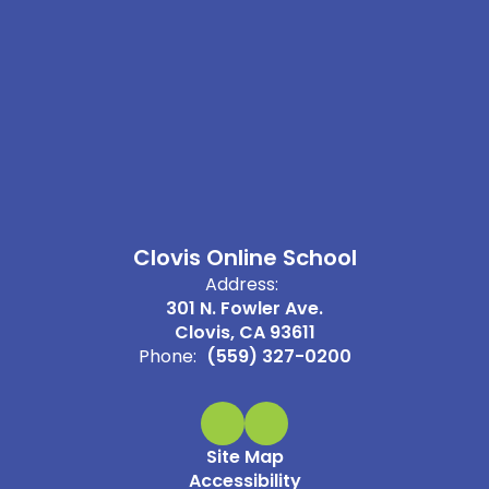
Clovis Online School
Address:
301 N. Fowler Ave.
Clovis, CA 93611
Phone:
(559) 327-0200
Site Map
Accessibility