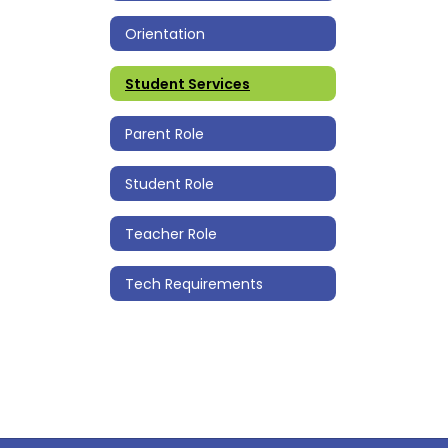
Orientation
Student Services
Parent Role
Student Role
Teacher Role
Tech Requirements