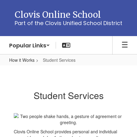
Skip
to
Clovis Online School
main
Part of the Clovis Unified School District
content
Popular Links
How it Works
Student Services
Student
Services
Student Services
Clovis Online School provides personal and individual